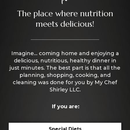
The place where nutrition
meets delicious!
Imagine… coming home and enjoying a
delicious, nutritious, healthy dinner in
just minutes. The best part is that all the
planning, shopping, cooking, and
cleaning was done for you by My Chef
Shirley LLC.
If you are:
Special Diets