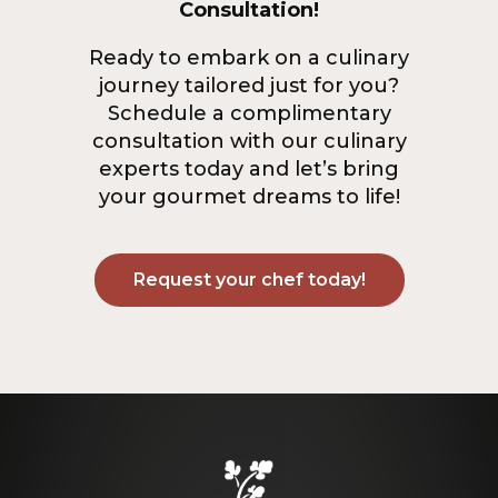
Consultation!
Ready to embark on a culinary
journey tailored just for you?
Schedule a complimentary
consultation with our culinary
experts today and let’s bring
your gourmet dreams to life!
Request your chef today!