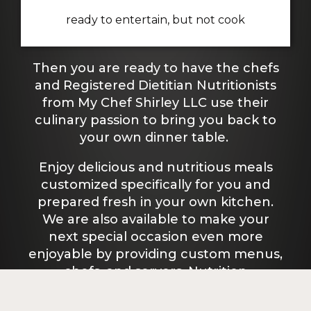
ready to entertain, but not cook
Then you are ready to have the chefs
and Registered Dietitian Nutritionists
from My Chef Shirley LLC use their
culinary passion to bring you back to
your own dinner table.
Enjoy delicious and nutritious meals
customized specifically for you and
prepared fresh in your own kitchen.
We are also available to make your
next special occasion even more
enjoyable by providing custom menus,
chefs, and servers. Nutrition
counseling is available to any client.