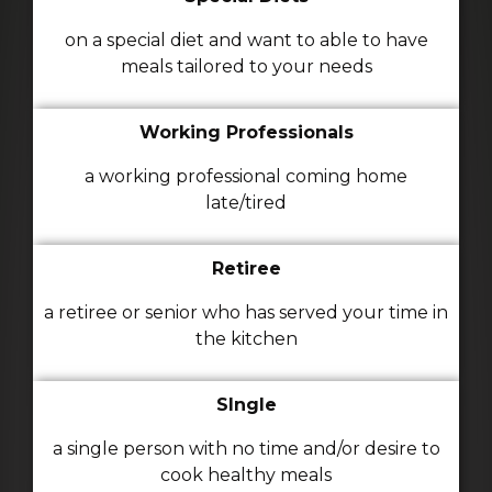
on a special diet and want to able to have
meals tailored to your needs
Working Professionals
a working professional coming home
late/tired
Retiree
a retiree or senior who has served your time in
the kitchen
SIngle
a single person with no time and/or desire to
cook healthy meals