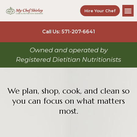
Hire Your Chef
Call Us: 571-207-6641
Owned and operated by
Registered Dietitian Nutritionists
We plan, shop, cook, and clean so
you can focus on what matters
most.