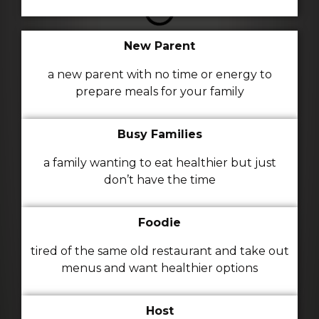
New Parent
a new parent with no time or energy to
prepare meals for your family
Busy Families
a family wanting to eat healthier but just
don’t have the time
Foodie
tired of the same old restaurant and take out
menus and want healthier options
Host