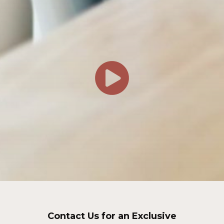
Contact Us for an Exclusive